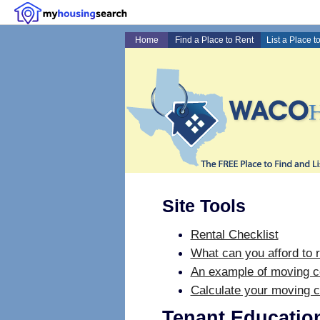
Home
Find a Place to Rent
List a Place t
Site Tools
Rental Checklist
What can you afford to r
An example of moving c
Calculate your moving c
Tenant Educatio