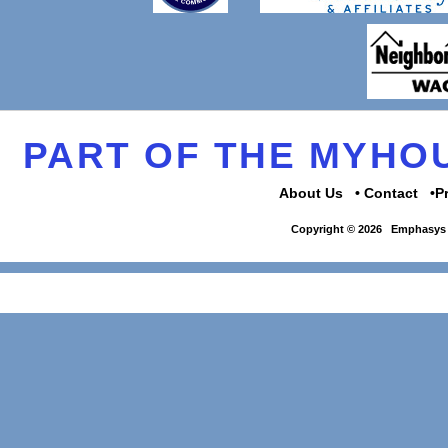
PART OF THE MYH
About Us
Contact
P
Copyright © 2026
Emphasys 