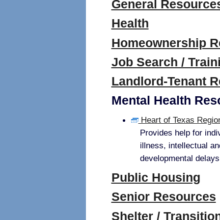
General Resource
Health
Homeownership R
Job Search / Train
Landlord-Tenant 
Mental Health Res
Heart of Texas Regi
Provides help for indi
illness, intellectual a
developmental delays,
Public Housing
Senior Resources
Shelter / Transiti