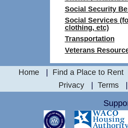
Social Security Be
Social Services (fo
clothing, etc)
Transportation
Veterans Resourc
Home
|
Find a Place to Rent
Privacy
|
Terms
Suppor