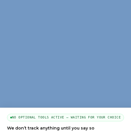
NO OPTIONAL TOOLS ACTIVE — WAITING FOR YOUR CHOICE
We don’t track anything until you say so