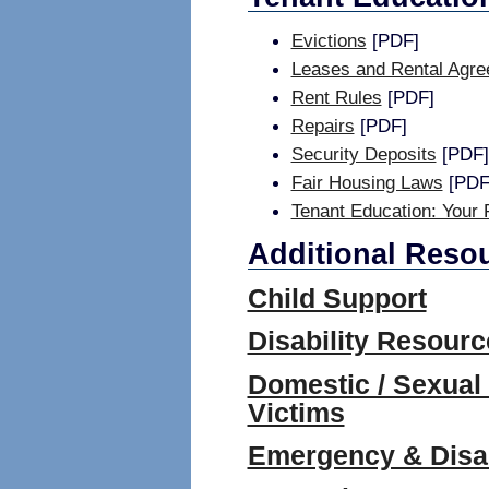
Evictions
[PDF]
Leases and Rental Agr
Rent Rules
[PDF]
Repairs
[PDF]
Security Deposits
[PDF]
Fair Housing Laws
[PDF
Tenant Education: Your 
Additional Reso
Child Support
Disability Resourc
Domestic / Sexual
Victims
Emergency & Disas