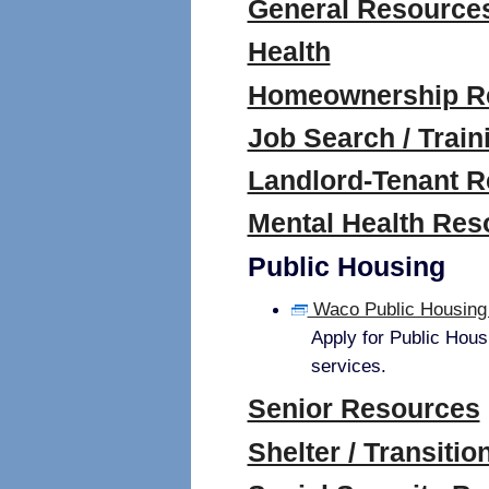
General Resource
Health
Homeownership R
Job Search / Train
Landlord-Tenant 
Mental Health Res
Public Housing
Waco Public Housing 
Apply for Public Hous
services.
Senior Resources
Shelter / Transiti