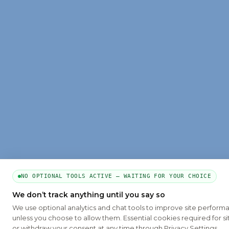
NO OPTIONAL TOOLS ACTIVE — WAITING FOR YOUR CHOICE
We don’t track anything until you say so
We use optional analytics and chat tools to improve site perform
unless you choose to allow them. Essential cookies required for si
or withdraw your consent at any time through Privacy Settings.