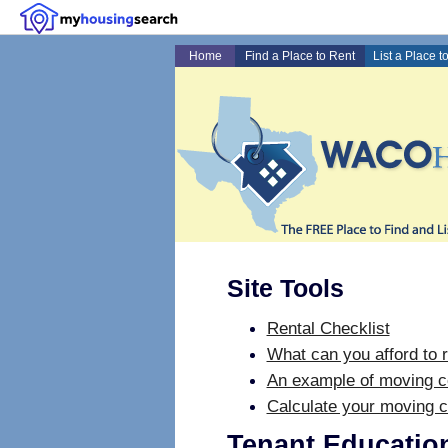
Home
Find a Place to Rent
List a Place t
Site Tools
Rental Checklist
What can you afford to r
An example of moving c
Calculate your moving c
Tenant Educatio