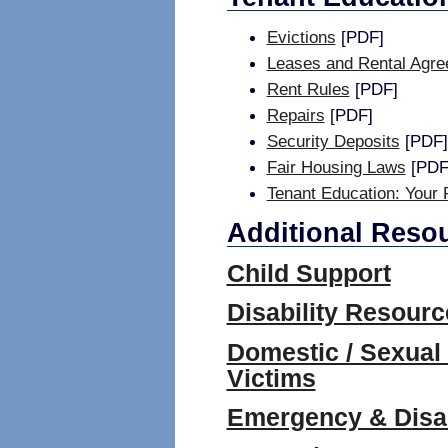
Evictions
[PDF]
Leases and Rental Agr
Rent Rules
[PDF]
Repairs
[PDF]
Security Deposits
[PDF]
Fair Housing Laws
[PDF
Tenant Education: Your 
Additional Reso
Child Support
Disability Resourc
Domestic / Sexual
Victims
Emergency & Disas