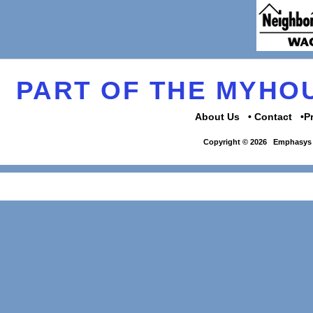
PART OF THE MYH
About Us
Contact
P
Copyright © 2026
Emphasys 