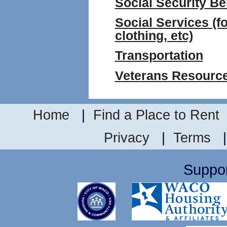
Social Security Be
Social Services (fo
clothing, etc)
Transportation
Veterans Resourc
Home
|
Find a Place to Rent
Privacy
|
Terms
Suppor